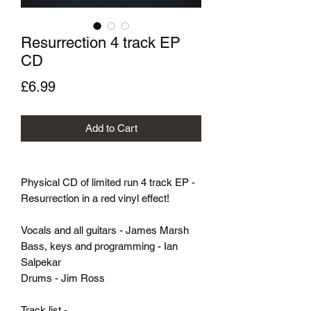
Resurrection 4 track EP
CD
Price
£6.99
Add to Cart
Physical CD of limited run 4 track EP -
Resurrection in a red vinyl effect!
Vocals and all guitars - James Marsh
Bass, keys and programming - Ian
Salpekar
Drums - Jim Ross
Track list -