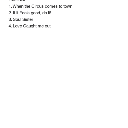
1. When the Circus comes to town
2. If if Feels good, do it!
3. Soul Sister
4. Love Caught me out
Product comes shrink wrapped.
Delivery to the UK is included in the
price.
Please contact us for the price to ship
overseas - thank you!
©2020 by Gone Savage. Proudly created with Wix.com