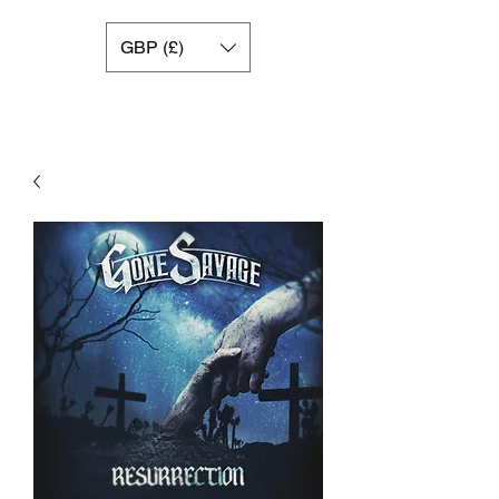
GBP (£)