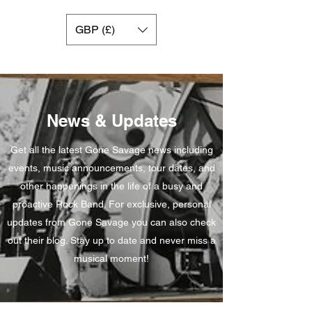
GBP (£)
News & Updates
Get all the latest Gone Savage news including
events, music announcements, tour dates, and
other happenings in the life of a busy and
proactive Rock Band. For exclusive, personal
updates from Gone Savage you can also check
out their blog. Stay up to date and never miss a
musical moment!