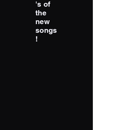
's of
the
new
songs
!